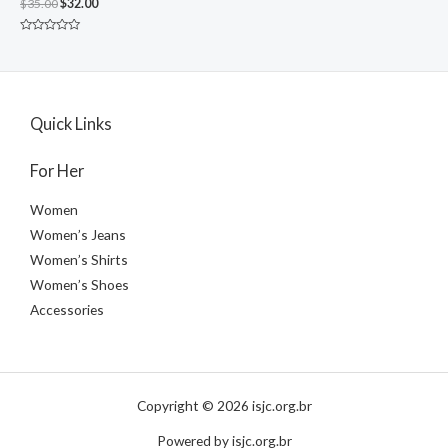
$
35.00
$
32.00
Rated
0
out
of
5
Quick Links
For Her
Women
Women’s Jeans
Women’s Shirts
Women’s Shoes
Accessories
Copyright © 2026 isjc.org.br
Powered by isjc.org.br