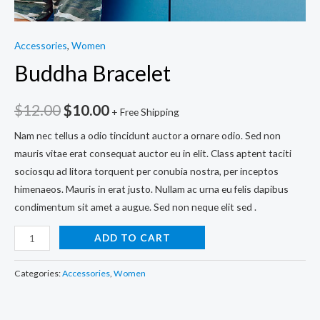
Accessories
,
Women
Buddha Bracelet
$
12.00
$
10.00
+ Free Shipping
Nam nec tellus a odio tincidunt auctor a ornare odio. Sed non
mauris vitae erat consequat auctor eu in elit. Class aptent taciti
sociosqu ad litora torquent per conubia nostra, per inceptos
himenaeos. Mauris in erat justo. Nullam ac urna eu felis dapibus
condimentum sit amet a augue. Sed non neque elit sed .
Buddha
ADD TO CART
Bracelet
quantity
Categories:
Accessories
,
Women