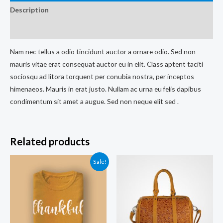
Description
Reviews (0)
Nam nec tellus a odio tincidunt auctor a ornare odio. Sed non
mauris vitae erat consequat auctor eu in elit. Class aptent taciti
sociosqu ad litora torquent per conubia nostra, per inceptos
himenaeos. Mauris in erat justo. Nullam ac urna eu felis dapibus
condimentum sit amet a augue. Sed non neque elit sed .
Related products
Sale!