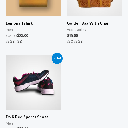
Lemons Tshirt
Golden Bag With Chain
Men
Accessories
$
34.00
$
23.00
$
45.00
Rated
Rated
0
0
out
out
of
of
Sale!
5
5
DNK Red Sports Shoes
Men