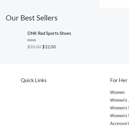
Our Best Sellers
DNK Red Sports Shoes
R
$
35.00
$
32.00
a
t
e
d
0
o
u
Quick Links
For Her
t
o
f
Women
5
Women’s 
Women’s S
Women’s 
Accessori