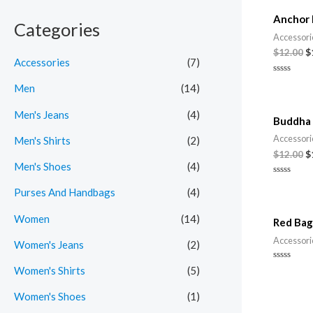
Anchor 
i
i
Categories
Accessori
c
c
$
12.00
$
Accessories
(7)
e
e
Rated
Men
(14)
0
out
of
Men's Jeans
(4)
5
Buddha 
Accessori
Men's Shirts
(2)
$
12.00
$
Men's Shoes
(4)
Rated
Purses And Handbags
(4)
0
out
of
5
Women
(14)
Red Bag
Accessori
Women's Jeans
(2)
Rated
Women's Shirts
(5)
0
out
of
Women's Shoes
(1)
5