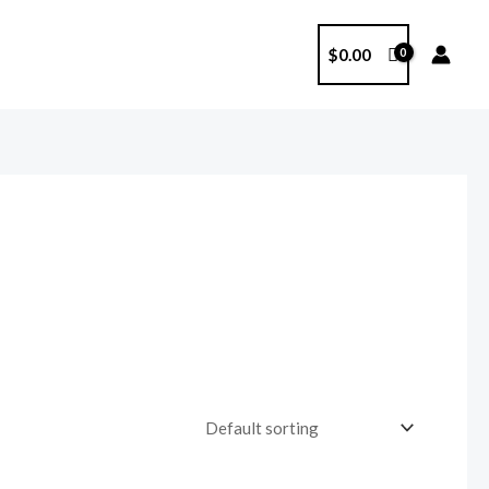
$
0.00