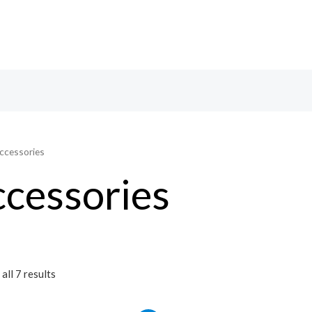
ccessories
cessories
all 7 results