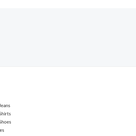
Jeans
hirts
Shoes
es