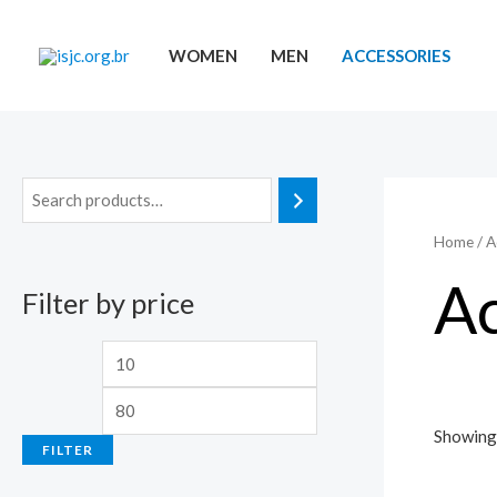
Skip
to
WOMEN
MEN
ACCESSORIES
content
Home
/ A
Ac
Filter by price
M
M
i
a
n
x
Showing 
FILTER
p
p
r
r