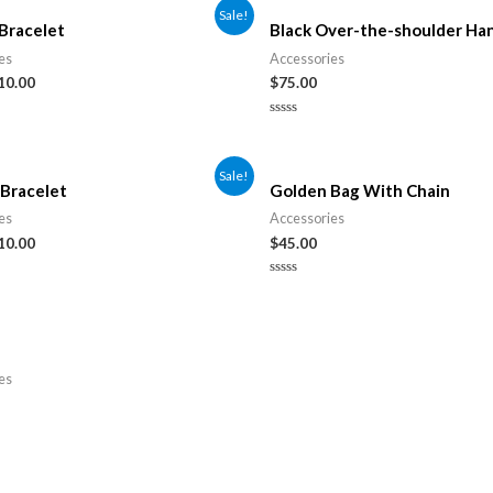
Sale!
Bracelet
Black Over-the-shoulder Ha
es
Accessories
10.00
$
75.00
Rated
0
out
of
Sale!
5
Bracelet
Golden Bag With Chain
es
Accessories
10.00
$
45.00
Rated
0
out
of
5
es