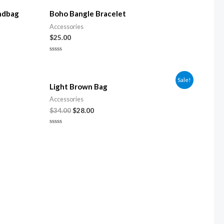
ndbag
Boho Bangle Bracelet
Accessories
$
25.00
Rated
0
out
of
Sale!
5
Light Brown Bag
Accessories
$
34.00
$
28.00
Rated
0
out
of
5